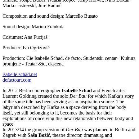
Marko Jastrevski, Jure Radnić
Composition and sound design: Marcello Busato
Sound design: Marino Frankola
Costumes: Ana Fucijaš
Producer: Iva Ogrizović
Production: Cie Isabelle Schad, de facto, Studentski centar - Kultura
promjene - Teatar &td, ekscena
isabelle-schad.net
defactoart.com
In 2012 Berlin choreographer
Isabelle Schad
and French artist
Laurent Goldring created the solo
Der Bau
for which Kafka’s story
of the same title has been serving as an inspiration source. The
labyrinth described by Kafka as a space deriving from the body
itself, yet still belonging to it, becomes the basis for their
explorations of conceiving this new relationship between body and
space.
In 2013/14 the group version of
Der Bau
was planned in Berlin and
Zagreb with
Saša Božić
, theatre director, dramaturg and