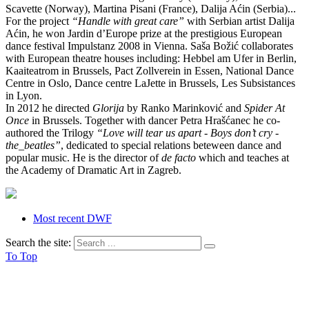
Scavette (Norway), Martina Pisani (France), Dalija Aćin (Serbia)...
For the project
“Handle with great care”
with Serbian artist Dalija
Aćin, he won Jardin d’Europe prize at the prestigious European
dance festival Impulstanz 2008 in Vienna. Saša Božić collaborates
with European theatre houses including: Hebbel am Ufer in Berlin,
Kaaiteatrom in Brussels, Pact Zollverein in Essen, National Dance
Centre in Oslo, Dance centre LaJette in Brussels, Les Subsistances
in Lyon.
In 2012 he directed
Glorija
by Ranko Marinković and
Spider At
Once
in Brussels. Together with dancer Petra Hrašćanec he co-
authored the Trilogy
“Love will tear us apart - Boys don’t cry -
the_beatles”
, dedicated to special relations beteween dance and
popular music. He is the director of
de facto
which and teaches at
the Academy of Dramatic Art in Zagreb.
Most recent DWF
Search the site:
To Top