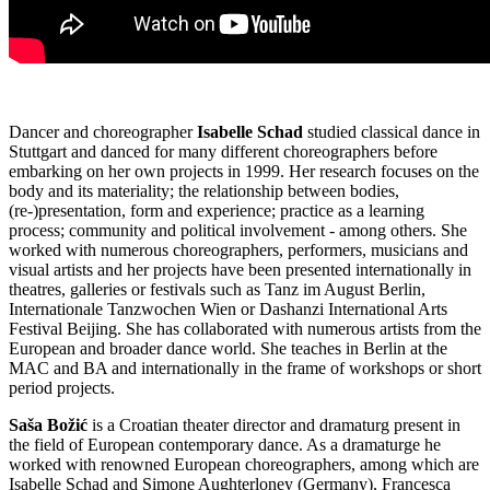
Dancer and choreographer
Isabelle Schad
studied classical dance in
Stuttgart and danced for many different choreographers before
embarking on her own projects in 1999. Her research focuses on the
body and its materiality; the relationship between bodies,
(re-)presentation, form and experience; practice as a learning
process; community and political involvement - among others. She
worked with numerous choreographers, performers, musicians and
visual artists and her projects have been presented internationally in
theatres, galleries or festivals such as Tanz im August Berlin,
Internationale Tanzwochen Wien or Dashanzi International Arts
Festival Beijing. She has collaborated with numerous artists from the
European and broader dance world. She teaches in Berlin at the
MAC and BA and internationally in the frame of workshops or short
period projects.
Saša Božić
is a Croatian theater director and dramaturg present in
the field of European contemporary dance. As a dramaturge he
worked with renowned European choreographers, among which are
Isabelle Schad and Simone Aughterloney (Germany), Francesca