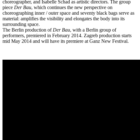
choreographer, and Isabelle Schad as artistic directors. The group
piece
Der Bau
, which continues the new perspective on
choreographing inner / outer space and seventy black bags serve as
material: amplifies the visibility and elongates the body into its
surrounding space.
The Berlin production of
Der Bau
, with a Berlin group of
performers, premiered in February 2014. Zagreb production starts
mid May 2014 and will have its premiere at Ganz New Festival.