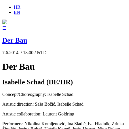
HR
EN
☰
Der Bau
7.6.2014. / 18:00 / &TD
Der Bau
Isabelle Schad (DE/HR)
Concept/Choreography: Isabelle Schad
Artistic direction: Saša Božić, Isabelle Schad
Artistic collaboration: Laurent Goldring
Performers: Nikolina Komljenović, Ina Sladić, Iva Hladnik, Zrinka
Šimičić, Josipa Bubaš, Nataša Kopeč, Josip Horvat, Nino Bokan,