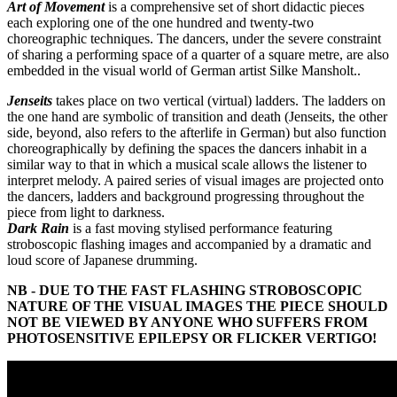
Art of Movement
is a comprehensive set of short didactic pieces
each exploring one of the one hundred and twenty-two
choreographic techniques. The dancers, under the severe constraint
of sharing a performing space of a quarter of a square metre, are also
embedded in the visual world of German artist Silke Mansholt..
Jenseits
takes place on two vertical (virtual) ladders. The ladders on
the one hand are symbolic of transition and death (Jenseits, the other
side, beyond, also refers to the afterlife in German) but also function
choreographically by defining the spaces the dancers inhabit in a
similar way to that in which a musical scale allows the listener to
interpret melody. A paired series of visual images are projected onto
the dancers, ladders and background progressing throughout the
piece from light to darkness.
Dark Rain
is a fast moving stylised performance featuring
stroboscopic flashing images and accompanied by a dramatic and
loud score of Japanese drumming.
NB - DUE TO THE FAST FLASHING STROBOSCOPIC
NATURE OF THE VISUAL IMAGES THE PIECE SHOULD
NOT BE VIEWED BY ANYONE WHO SUFFERS FROM
PHOTOSENSITIVE EPILEPSY OR FLICKER VERTIGO!