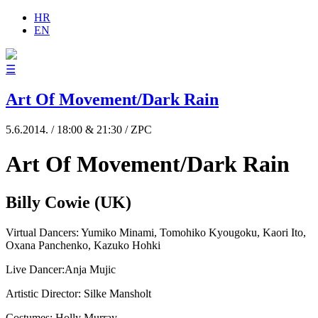
HR
EN
☰
Art Of Movement/Dark Rain
5.6.2014. / 18:00 & 21:30 / ZPC
Art Of Movement/Dark Rain
Billy Cowie (UK)
Virtual Dancers: Yumiko Minami, Tomohiko Kyougoku, Kaori Ito,
Oxana Panchenko, Kazuko Hohki
Live Dancer:Anja Mujic
Artistic Director: Silke Mansholt
Costumes: Holly Murray