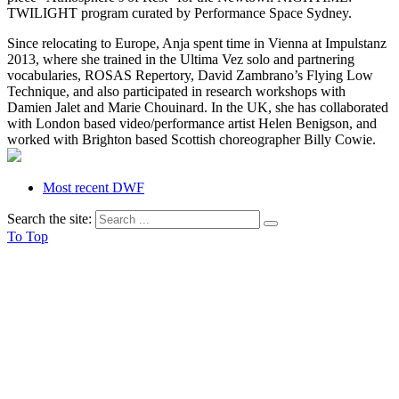
TWILIGHT program curated by Performance Space Sydney.
Since relocating to Europe, Anja spent time in Vienna at Impulstanz
2013, where she trained in the Ultima Vez solo and partnering
vocabularies, ROSAS Repertory, David Zambrano’s Flying Low
Technique, and also participated in research workshops with
Damien Jalet and Marie Chouinard. In the UK, she has collaborated
with London based video/performance artist Helen Benigson, and
worked with Brighton based Scottish choreographer Billy Cowie.
Most recent DWF
Search the site:
To Top