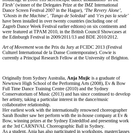
Flesh’
(winner of the Delegates Prize at the IMZ International
Dance Screen Festival 2007 in the Hague),
‘The Revery Alone’
,
‘Ghosts in the Machine’
,
‘Tango de Soledad’
and
‘t’es pas la seule’
have been installed in over twenty countries (including one of
Zagreb Dance Week Festival earlier edtions) on six continents and
were featured at TPAM 2010, in the British Council Showcases at
the Edinburgh Festival in 2009/2011/13 and BDE 2010/2012.
Art of Movement
won the Prix du Jury at FCIDC 2013 (Festival
Culturel International de la Danse Contemporaine). Cowie is
currently a Principal Research Fellow at the University of Brighton.
Originally from Sydney Australia,
Anja Mujic
is a graduate of
Newtown High School of the Performing Arts (2008), Ev & Bow
Full Time Dance Training Centre (2010) and the Sydney
Conservatorium of Music (2013) and has since continued to develop
her artistry, taking a particular interest in the dance/music
collaborative relationship.
Her earliest work with the internationally renowned choreographer
Sarah Boulter saw her perform with the in-house company at Ev &
Bow, winning prizes at the Sydney Eisteddfod and presenting work
at the 3rd CARNIVAL Choreographic Ball in Sydney.
As a student, Anja has also participated in workshops, masterclasses