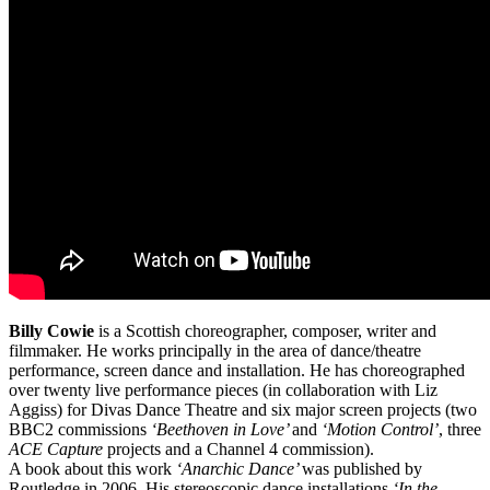
Billy Cowie
is a Scottish choreographer, composer, writer and
filmmaker. He works principally in the area of dance/theatre
performance, screen dance and installation. He has choreographed
over twenty live performance pieces (in collaboration with Liz
Aggiss) for Divas Dance Theatre and six major screen projects (two
BBC2 commissions
‘Beethoven in Love’
and
‘Motion Control’
, three
ACE Capture
projects and a Channel 4 commission).
A book about this work
‘Anarchic Dance’
was published by
Routledge in 2006. His stereoscopic dance installations
‘In the