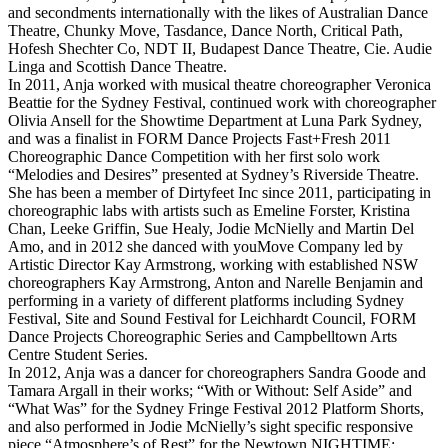
and secondments internationally with the likes of Australian Dance
Theatre, Chunky Move, Tasdance, Dance North, Critical Path,
Hofesh Shechter Co, NDT II, Budapest Dance Theatre, Cie. Audie
Linga and Scottish Dance Theatre.
In 2011, Anja worked with musical theatre choreographer Veronica
Beattie for the Sydney Festival, continued work with choreographer
Olivia Ansell for the Showtime Department at Luna Park Sydney,
and was a finalist in FORM Dance Projects Fast+Fresh 2011
Choreographic Dance Competition with her first solo work
“Melodies and Desires” presented at Sydney’s Riverside Theatre.
She has been a member of Dirtyfeet Inc since 2011, participating in
choreographic labs with artists such as Emeline Forster, Kristina
Chan, Leeke Griffin, Sue Healy, Jodie McNielly and Martin Del
Amo, and in 2012 she danced with youMove Company led by
Artistic Director Kay Armstrong, working with established NSW
choreographers Kay Armstrong, Anton and Narelle Benjamin and
performing in a variety of different platforms including Sydney
Festival, Site and Sound Festival for Leichhardt Council, FORM
Dance Projects Choreographic Series and Campbelltown Arts
Centre Student Series.
In 2012, Anja was a dancer for choreographers Sandra Goode and
Tamara Argall in their works; “With or Without: Self Aside” and
“What Was” for the Sydney Fringe Festival 2012 Platform Shorts,
and also performed in Jodie McNielly’s sight specific responsive
piece “Atmosphere’s of Rest” for the Newtown NIGHTIME: