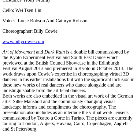
Cello: Wei Tsen Lin
Voices: Lucie Robson And Cathryn Robson
Choreographer: Billy Cowie
www.billycowie.com
Art of Movement
and
Dark Rain
is a double bill commissioned by
the Kyoto Experiment Festival and South East Dance which
previewed at the British Council Showcase in the Edinburgh
Festival August 2013 and premiered in Kyoto in October 2013. The
work draws upon Cowie’s expertise in choreographing virtual 3D
dancers in his earlier installations but with the significant inclusion in
these new works of real dancers who dance alongside and are
indistinguishable from the artificial dancers.
Both works are also embedded in the visual art work of the German
artist Silke Mansholt and the continuously changing visual
landscape informs and compliments the choreography. The
presentation also includes as an interlude the virtual work Jenseits
commissioned by Teatro a Corte in Turino. The pieces are currently
touring to London, Algiers, Havana, Cairo, Copenhagen, Zagreb
and St Petersburg.