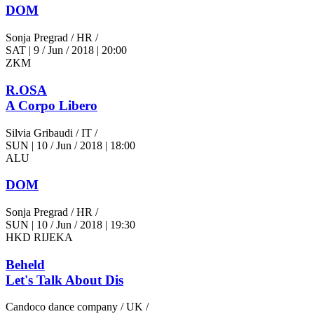
DOM
Sonja Pregrad
/ HR /
SAT
|
9 / Jun / 2018
|
20:00
ZKM
R.OSA
A Corpo Libero
Silvia Gribaudi
/ IT /
SUN
|
10 / Jun / 2018
|
18:00
ALU
DOM
Sonja Pregrad
/ HR /
SUN
|
10 / Jun / 2018
|
19:30
HKD RIJEKA
Beheld
Let's Talk About Dis
Candoco dance company
/ UK /