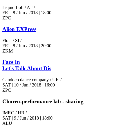
Liquid Loft
/ AT /
FRI
|
8 / Jun / 2018
|
18:00
ZPC
Alien EXPress
Flota
/ SI /
FRI
|
8 / Jun / 2018
|
20:00
ZKM
Face In
Let's Talk About Dis
Candoco dance company
/ UK /
SAT
|
10 / Jun / 2018
|
16:00
ZPC
Choreo-performance lab - sharing
IMRC
/ HR /
SAT
|
9 / Jun / 2018
|
18:00
ALU