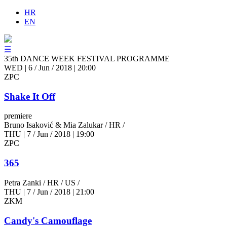
HR
EN
☰
35th DANCE WEEK FESTIVAL PROGRAMME
WED
|
6 / Jun / 2018
|
20:00
ZPC
Shake It Off
premiere
Bruno Isaković & Mia Zalukar
/ HR /
THU
|
7 / Jun / 2018
|
19:00
ZPC
365
Petra Zanki
/ HR / US /
THU
|
7 / Jun / 2018
|
21:00
ZKM
Candy's Camouflage