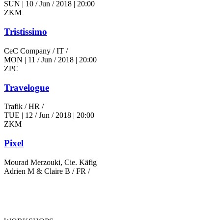
SUN
|
10 / Jun / 2018
|
20:00
ZKM
Tristissimo
CeC Company
/ IT /
MON
|
11 / Jun / 2018
|
20:00
ZPC
Travelogue
Trafik
/ HR /
TUE
|
12 / Jun / 2018
|
20:00
ZKM
Pixel
Mourad Merzouki, Cie. Käfig
Adrien M & Claire B
/ FR /