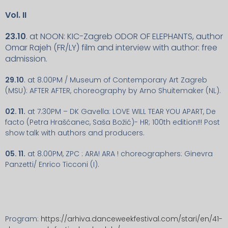
Vol. II
23.10
. at NOON: KIC-Zagreb ODOR OF ELEPHANTS, author
Omar Rajeh (FR/LY) film and interview with author: free
admission.
29.10
. at 8.00PM / Museum of Contemporary Art Zagreb
(MSU): AFTER AFTER, choreography by Arno Shuitemaker (NL).
02. 11.
at 7.30PM – DK Gavella: LOVE WILL TEAR YOU APART, De
facto (Petra Hrašćanec, Saša Božić)- HR; 100th edition!!! Post
show talk with authors and producers.
05. 11.
at 8.00PM, ZPC : ARA! ARA ! choreographers: Ginevra
Panzetti/ Enrico Ticconi (I).
Program:
https://arhiva.danceweekfestival.com/stari/en/41-