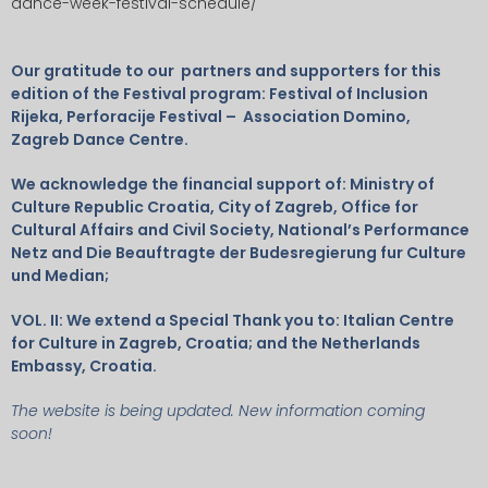
dance-week-festival-schedule/
Our gratitude to our partners and supporters for this
edition of the Festival program: Festival of Inclusion
Rijeka, Perforacije Festival – Association Domino,
Zagreb Dance Centre.
We acknowledge the financial support of: Ministry of
Culture Republic Croatia, City of Zagreb, Office for
Cultural Affairs and Civil Society, National’s Performance
Netz and Die Beauftragte der Budesregierung fur
Culture
und Median;
VOL. II: We extend a Special Thank you to: Italian Centre
for Culture in Zagreb, Croatia; and the Netherlands
Embassy, Croatia.
The website is being updated. New information coming
soon!