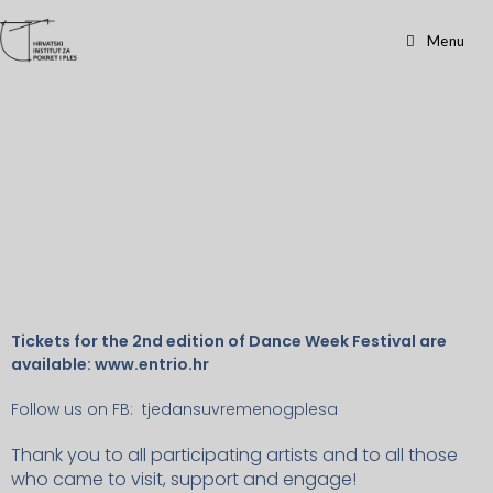
Workshops
Menu
Tickets for the 2nd edition of Dance Week Festival are
available: www.entrio.hr
Follow us on FB: tjedansuvremenogplesa
Thank you to all participating artists and to all those
who came to visit, support and engage!