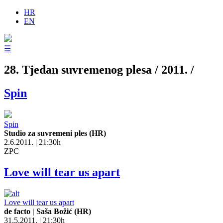
HR
EN
☰
28. Tjedan suvremenog plesa / 2011. /
Spin
Spin
Studio za suvremeni ples (HR)
2.6.2011. | 21:30h
ZPC
Love will tear us apart
Love will tear us apart
de facto | Saša Božić (HR)
31.5.2011. | 21:30h