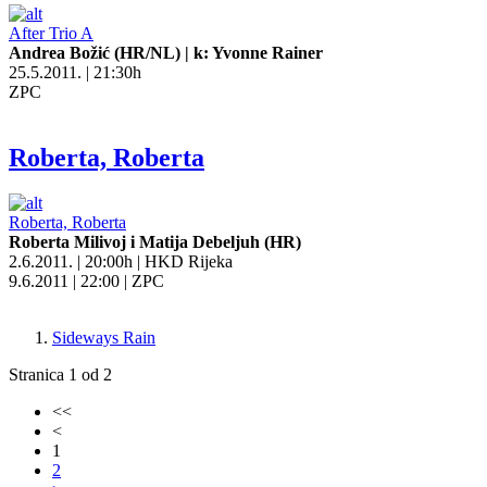
After Trio A
Andrea Božić (HR/NL) | k: Yvonne Rainer
25.5.2011. | 21:30h
ZPC
Roberta, Roberta
Roberta, Roberta
Roberta Milivoj i Matija Debeljuh (HR)
2.6.2011. | 20:00h | HKD Rijeka
9.6.2011 | 22:00 | ZPC
Sideways Rain
Stranica 1 od 2
<<
<
1
2