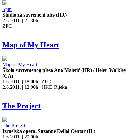
Spin
Studio za suvremeni ples (HR)
2.6.2011. | 21:30h
ZPC
Map of My Heart
Map of My Heart
Škola suvremenog plesa Ana Maletić (HR) / Helen Walkley
(CA)
1.6.2011. | 18:00h | ZPC
2.6.2011. | 12:00h | HKD Rijeka
The Project
The Project
Izraelska opera, Suzanne Dellal Centar (IL)
1.6.2011. | 20:00h