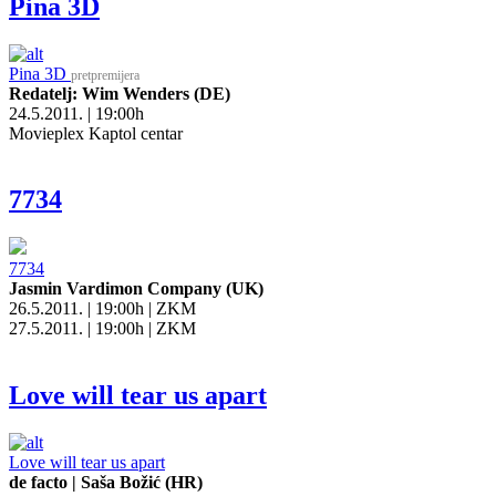
Pina 3D
Pina 3D
pretpremijera
Redatelj: Wim Wenders (DE)
24.5.2011. | 19:00h
Movieplex Kaptol centar
7734
7734
Jasmin Vardimon Company (UK)
26.5.2011. | 19:00h | ZKM
27.5.2011. | 19:00h | ZKM
Love will tear us apart
Love will tear us apart
de facto | Saša Božić (HR)