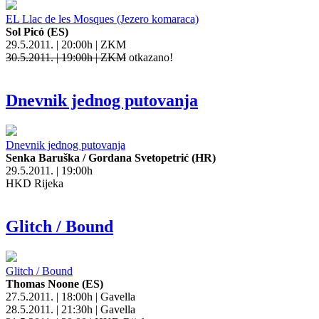
EL Llac de les Mosques (Jezero komaraca)
Sol Picó (ES)
29.5.2011. | 20:00h | ZKM
30.5.2011. | 19:00h | ZKM
otkazano!
Dnevnik jednog putovanja
Dnevnik jednog putovanja
Senka Baruška / Gordana Svetopetrić (HR)
29.5.2011. | 19:00h
HKD Rijeka
Glitch / Bound
Glitch / Bound
Thomas Noone (ES)
27.5.2011. | 18:00h | Gavella
28.5.2011. | 21:30h | Gavella