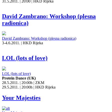
31.5.2011. | 20:00 | HKD Rijeka
David Zambrano: Workshop (plesna
radionica)
David Zambrano: Workshop (plesna radionica)
3-4.6.2011. | HKD Rijeka
LOL (lots of love)
LOL (lots of love)
Protein Dance (UK)
28.5.2011. | 20:00h | ZKM
29.5.2011. | 20:00h | HKD Rijeka
Your Majesties