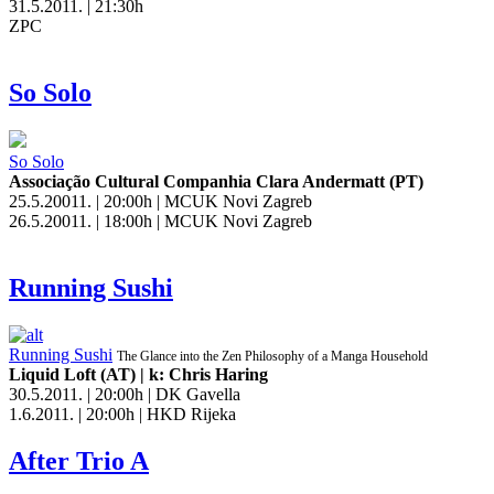
31.5.2011. | 21:30h
ZPC
So Solo
So Solo
Associação Cultural Companhia Clara Andermatt (PT)
25.5.20011. | 20:00h | MCUK Novi Zagreb
26.5.20011. | 18:00h | MCUK Novi Zagreb
Running Sushi
Running Sushi
The Glance into the Zen Philosophy of a Manga Household
Liquid Loft (AT) | k: Chris Haring
30.5.2011. | 20:00h | DK Gavella
1.6.2011. | 20:00h | HKD Rijeka
After Trio A