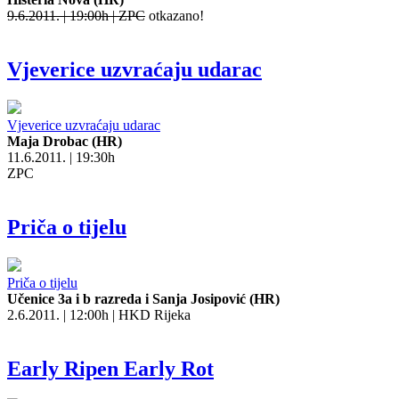
9.6.2011. | 19:00h | ZPC
otkazano!
Vjeverice uzvraćaju udarac
Vjeverice uzvraćaju udarac
Maja Drobac (HR)
11.6.2011. | 19:30h
ZPC
Priča o tijelu
Priča o tijelu
Učenice 3a i b razreda i Sanja Josipović (HR)
2.6.2011. | 12:00h | HKD Rijeka
Early Ripen Early Rot