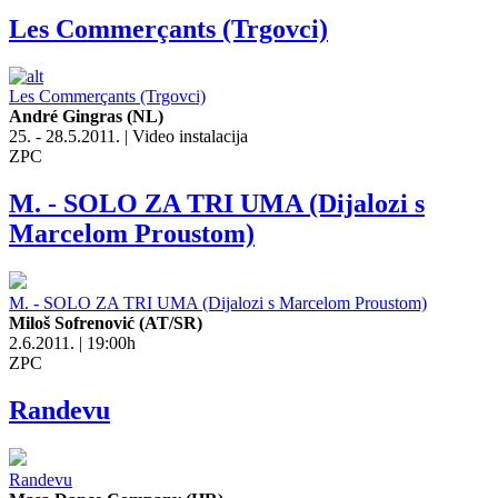
Les Commerçants (Trgovci)
Les Commerçants (Trgovci)
André Gingras (NL)
25. - 28.5.2011. | Video instalacija
ZPC
M. - SOLO ZA TRI UMA (Dijalozi s
Marcelom Proustom)
M. - SOLO ZA TRI UMA (Dijalozi s Marcelom Proustom)
Miloš Sofrenović (AT/SR)
2.6.2011. | 19:00h
ZPC
Randevu
Randevu