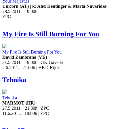
Your Majesties
Unicorn (AT) | k: Alex Deutinger & Marta Navaridas
28.5.2011. | 19:00h
ZPC
My Fire Is Still Burning For You
My Fire Is Still Burning For You
David Zambrano (VE)
31.5.2011. | 19:00h | GK Gavella
2.6.2011. | 21:00h | HKD Rijeka
Tehnika
Tehnika
MARMOT (HR)
27.5.2011. | 21:30h | ZPC
11.6.2011. | 18:00h | ZPC