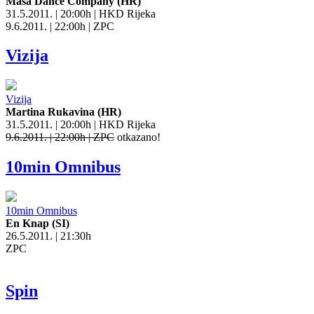
Masa Dance Company (HR)
31.5.2011. | 20:00h | HKD Rijeka
9.6.2011. | 22:00h | ZPC
Vizija
Vizija
Martina Rukavina (HR)
31.5.2011. | 20:00h | HKD Rijeka
9.6.2011. | 22:00h | ZPC
otkazano!
10min Omnibus
10min Omnibus
En Knap (SI)
26.5.2011. | 21:30h
ZPC
Spin