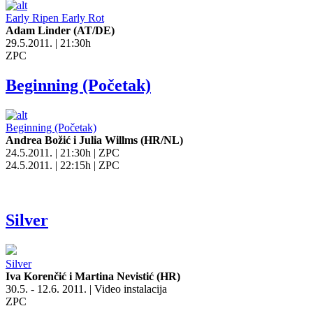
Early Ripen Early Rot
Adam Linder (AT/DE)
29.5.2011. | 21:30h
ZPC
Beginning (Početak)
Beginning (Početak)
Andrea Božić i Julia Willms (HR/NL)
24.5.2011. | 21:30h | ZPC
24.5.2011. | 22:15h | ZPC
Silver
Silver
Iva Korenčić i Martina Nevistić (HR)
30.5. - 12.6. 2011. | Video instalacija
ZPC