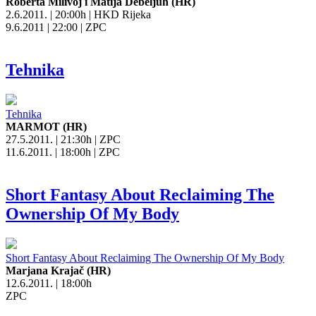
Roberta Milivoj i Matija Debeljuh (HR)
2.6.2011. | 20:00h | HKD Rijeka
9.6.2011 | 22:00 | ZPC
Tehnika
Tehnika
MARMOT (HR)
27.5.2011. | 21:30h | ZPC
11.6.2011. | 18:00h | ZPC
Short Fantasy About Reclaiming The
Ownership Of My Body
Short Fantasy About Reclaiming The Ownership Of My Body
Marjana Krajač (HR)
12.6.2011. | 18:00h
ZPC