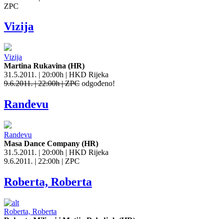
ZPC
Vizija
Vizija
Martina Rukavina (HR)
31.5.2011. | 20:00h | HKD Rijeka
9.6.2011. | 22:00h | ZPC
odgođeno!
Randevu
Randevu
Masa Dance Company (HR)
31.5.2011. | 20:00h | HKD Rijeka
9.6.2011. | 22:00h | ZPC
Roberta, Roberta
Roberta, Roberta