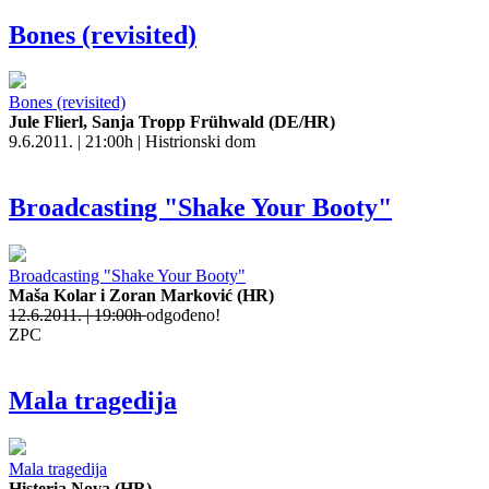
Bones (revisited)
Bones (revisited)
Jule Flierl, Sanja Tropp Frühwald (DE/HR)
9.6.2011. | 21:00h | Histrionski dom
Broadcasting "Shake Your Booty"
Broadcasting "Shake Your Booty"
Maša Kolar i Zoran Marković (HR)
12.6.2011. | 19:00h
odgođeno!
ZPC
Mala tragedija
Mala tragedija
Histeria Nova (HR)