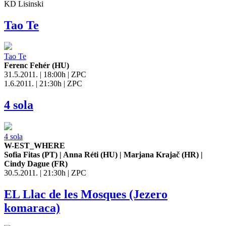
KD Lisinski
Tao Te
Tao Te
Ferenc Fehér (HU)
31.5.2011. | 18:00h | ZPC
1.6.2011. | 21:30h | ZPC
4 sola
4 sola
W-EST_WHERE
Sofia Fitas (PT) | Anna Réti (HU) | Marjana Krajač (HR) |
Cindy Dague (FR)
30.5.2011. | 21:30h | ZPC
EL Llac de les Mosques (Jezero
komaraca)