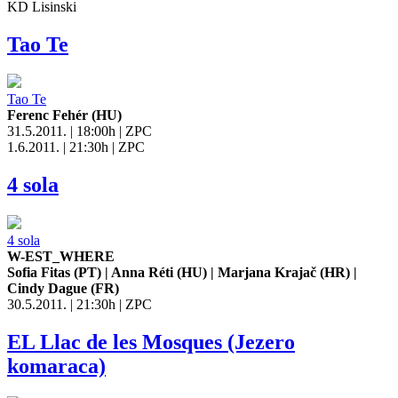
KD Lisinski
Tao Te
Tao Te
Ferenc Fehér (HU)
31.5.2011. | 18:00h | ZPC
1.6.2011. | 21:30h | ZPC
4 sola
4 sola
W-EST_WHERE
Sofia Fitas (PT) | Anna Réti (HU) | Marjana Krajač (HR) |
Cindy Dague (FR)
30.5.2011. | 21:30h | ZPC
EL Llac de les Mosques (Jezero
komaraca)