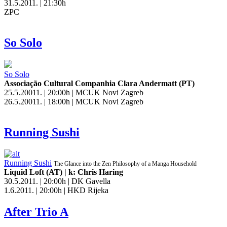
31.5.2011. | 21:30h
ZPC
So Solo
So Solo
Associação Cultural Companhia Clara Andermatt (PT)
25.5.20011. | 20:00h | MCUK Novi Zagreb
26.5.20011. | 18:00h | MCUK Novi Zagreb
Running Sushi
Running Sushi
The Glance into the Zen Philosophy of a Manga Household
Liquid Loft (AT) | k: Chris Haring
30.5.2011. | 20:00h | DK Gavella
1.6.2011. | 20:00h | HKD Rijeka
After Trio A