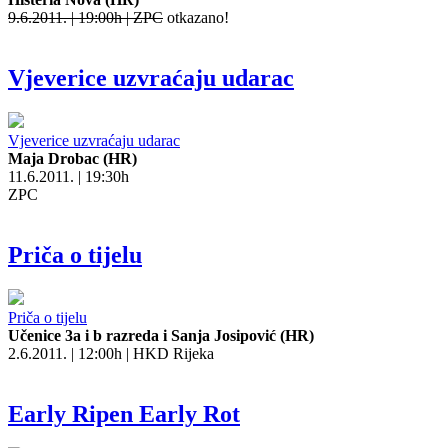
9.6.2011. | 19:00h | ZPC
otkazano!
Vjeverice uzvraćaju udarac
Vjeverice uzvraćaju udarac
Maja Drobac (HR)
11.6.2011. | 19:30h
ZPC
Priča o tijelu
Priča o tijelu
Učenice 3a i b razreda i Sanja Josipović (HR)
2.6.2011. | 12:00h | HKD Rijeka
Early Ripen Early Rot