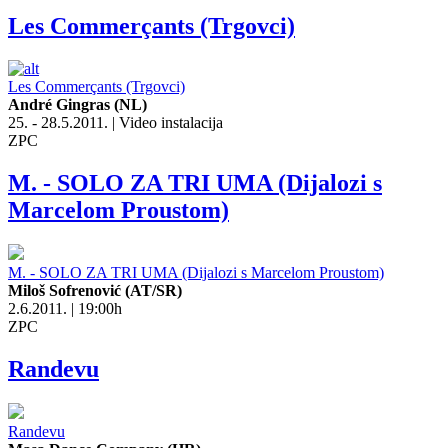
Les Commerçants (Trgovci)
Les Commerçants (Trgovci)
André Gingras (NL)
25. - 28.5.2011. | Video instalacija
ZPC
M. - SOLO ZA TRI UMA (Dijalozi s
Marcelom Proustom)
M. - SOLO ZA TRI UMA (Dijalozi s Marcelom Proustom)
Miloš Sofrenović (AT/SR)
2.6.2011. | 19:00h
ZPC
Randevu
Randevu