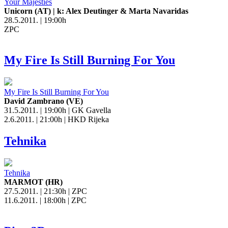
Your Majesties
Unicorn (AT) | k: Alex Deutinger & Marta Navaridas
28.5.2011. | 19:00h
ZPC
My Fire Is Still Burning For You
My Fire Is Still Burning For You
David Zambrano (VE)
31.5.2011. | 19:00h | GK Gavella
2.6.2011. | 21:00h | HKD Rijeka
Tehnika
Tehnika
MARMOT (HR)
27.5.2011. | 21:30h | ZPC
11.6.2011. | 18:00h | ZPC