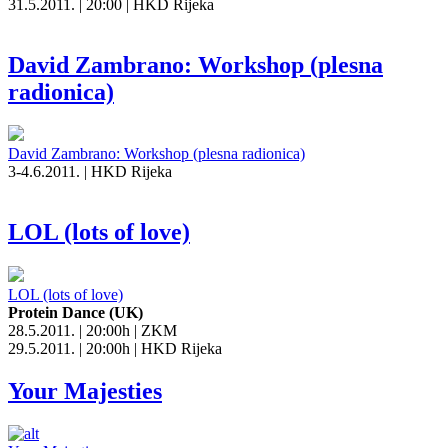
31.5.2011. | 20:00 | HKD Rijeka
David Zambrano: Workshop (plesna
radionica)
David Zambrano: Workshop (plesna radionica)
3-4.6.2011. | HKD Rijeka
LOL (lots of love)
LOL (lots of love)
Protein Dance (UK)
28.5.2011. | 20:00h | ZKM
29.5.2011. | 20:00h | HKD Rijeka
Your Majesties