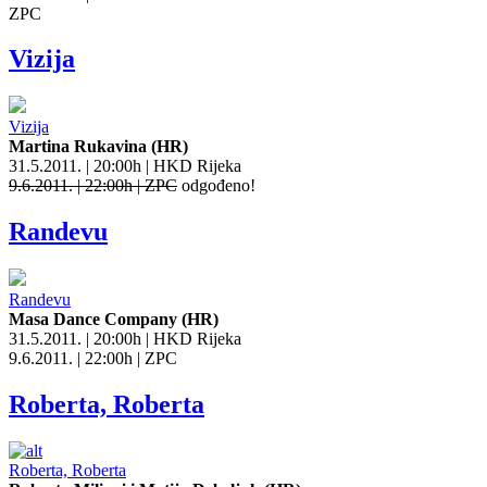
ZPC
Vizija
Vizija
Martina Rukavina (HR)
31.5.2011. | 20:00h | HKD Rijeka
9.6.2011. | 22:00h | ZPC
odgođeno!
Randevu
Randevu
Masa Dance Company (HR)
31.5.2011. | 20:00h | HKD Rijeka
9.6.2011. | 22:00h | ZPC
Roberta, Roberta
Roberta, Roberta