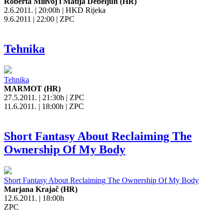
Roberta Milivoj i Matija Debeljuh (HR)
2.6.2011. | 20:00h | HKD Rijeka
9.6.2011 | 22:00 | ZPC
Tehnika
Tehnika
MARMOT (HR)
27.5.2011. | 21:30h | ZPC
11.6.2011. | 18:00h | ZPC
Short Fantasy About Reclaiming The
Ownership Of My Body
Short Fantasy About Reclaiming The Ownership Of My Body
Marjana Krajač (HR)
12.6.2011. | 18:00h
ZPC