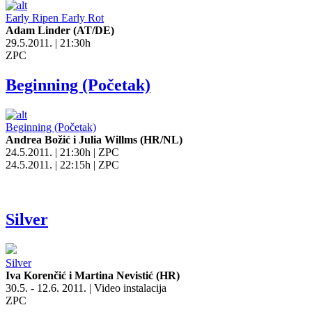
Early Ripen Early Rot
Adam Linder (AT/DE)
29.5.2011. | 21:30h
ZPC
Beginning (Početak)
Beginning (Početak)
Andrea Božić i Julia Willms (HR/NL)
24.5.2011. | 21:30h | ZPC
24.5.2011. | 22:15h | ZPC
Silver
Silver
Iva Korenčić i Martina Nevistić (HR)
30.5. - 12.6. 2011. | Video instalacija
ZPC