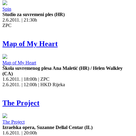
Spin
Studio za suvremeni ples (HR)
2.6.2011. | 21:30h
ZPC
Map of My Heart
Map of My Heart
Škola suvremenog plesa Ana Maletić (HR) / Helen Walkley
(CA)
1.6.2011. | 18:00h | ZPC
2.6.2011. | 12:00h | HKD Rijeka
The Project
The Project
Izraelska opera, Suzanne Dellal Centar (IL)
1.6.2011. | 20:00h