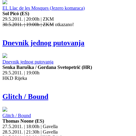
EL Llac de les Mosques (Jezero komaraca)
Sol Picó (ES)
29.5.2011. | 20:00h | ZKM
30.5.2011. | 19:00h | ZKM
otkazano!
Dnevnik jednog putovanja
Dnevnik jednog putovanja
Senka Baruška / Gordana Svetopetrić (HR)
29.5.2011. | 19:00h
HKD Rijeka
Glitch / Bound
Glitch / Bound
Thomas Noone (ES)
27.5.2011. | 18:00h | Gavella
28.5.2011. | 21:30h | Gavella