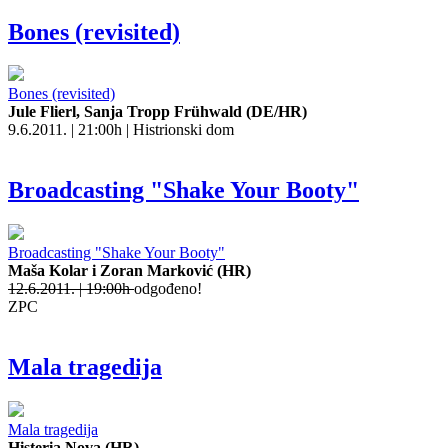
Bones (revisited)
Bones (revisited)
Jule Flierl, Sanja Tropp Frühwald (DE/HR)
9.6.2011. | 21:00h | Histrionski dom
Broadcasting "Shake Your Booty"
Broadcasting "Shake Your Booty"
Maša Kolar i Zoran Marković (HR)
12.6.2011. | 19:00h
odgođeno!
ZPC
Mala tragedija
Mala tragedija
Histeria Nova (HR)