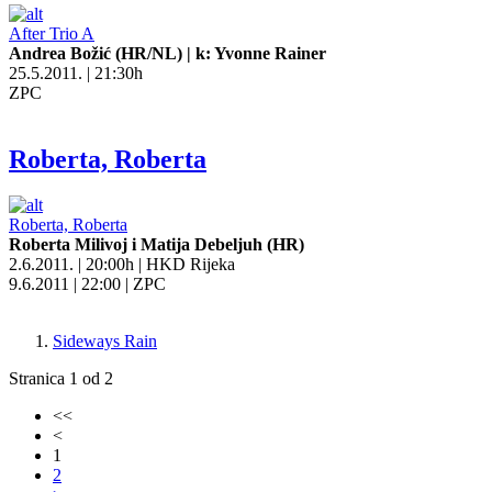
After Trio A
Andrea Božić (HR/NL) | k: Yvonne Rainer
25.5.2011. | 21:30h
ZPC
Roberta, Roberta
Roberta, Roberta
Roberta Milivoj i Matija Debeljuh (HR)
2.6.2011. | 20:00h | HKD Rijeka
9.6.2011 | 22:00 | ZPC
Sideways Rain
Stranica 1 od 2
<<
<
1
2