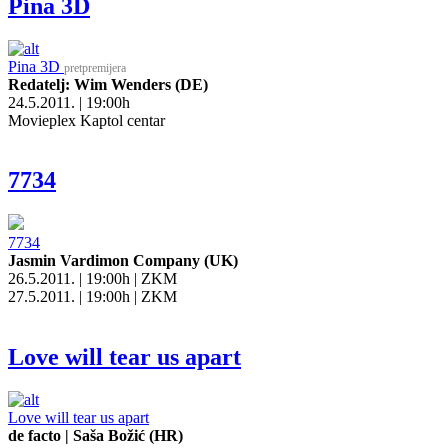
Pina 3D
Pina 3D
pretpremijera
Redatelj: Wim Wenders (DE)
24.5.2011. | 19:00h
Movieplex Kaptol centar
7734
7734
Jasmin Vardimon Company (UK)
26.5.2011. | 19:00h | ZKM
27.5.2011. | 19:00h | ZKM
Love will tear us apart
Love will tear us apart
de facto | Saša Božić (HR)