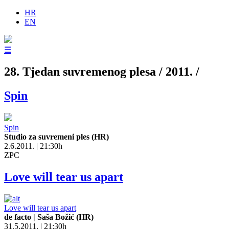
HR
EN
☰
28. Tjedan suvremenog plesa / 2011. /
Spin
Spin
Studio za suvremeni ples (HR)
2.6.2011. | 21:30h
ZPC
Love will tear us apart
Love will tear us apart
de facto | Saša Božić (HR)
31.5.2011. | 21:30h