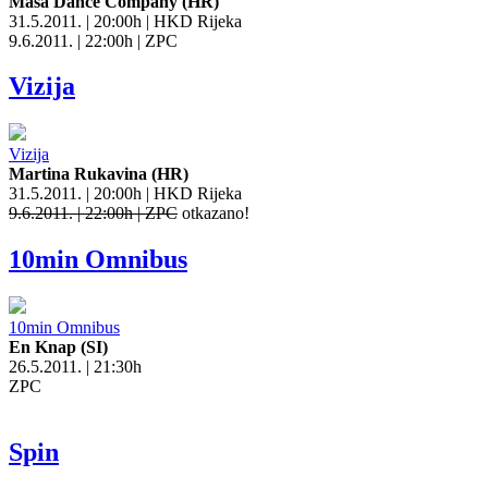
Masa Dance Company (HR)
31.5.2011. | 20:00h | HKD Rijeka
9.6.2011. | 22:00h | ZPC
Vizija
Vizija
Martina Rukavina (HR)
31.5.2011. | 20:00h | HKD Rijeka
9.6.2011. | 22:00h | ZPC
otkazano!
10min Omnibus
10min Omnibus
En Knap (SI)
26.5.2011. | 21:30h
ZPC
Spin